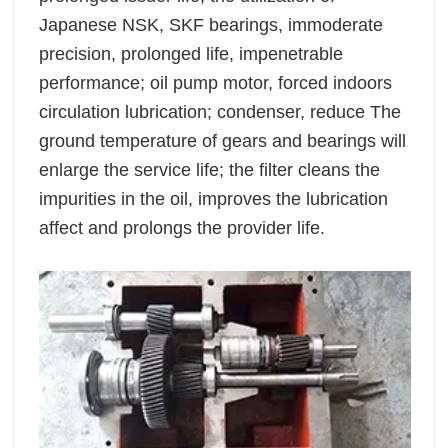
Japanese NSK, SKF bearings, immoderate
precision, prolonged life, impenetrable
performance; oil pump motor, forced indoors
circulation lubrication; condenser, reduce The
ground temperature of gears and bearings will
enlarge the service life; the filter cleans the
impurities in the oil, improves the lubrication
affect and prolongs the provider life.