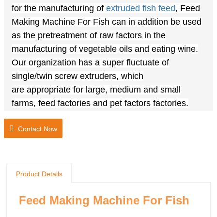
for the manufacturing of
extruded fish feed
, Feed
Making Machine For Fish can in addition be used
as the pretreatment of
raw
factors
in the
manufacturing of vegetable oils and
eating
wine.
Our
organization
has a
super
fluctuate of
single/twin screw extruders, which
are
appropriate
for large, medium and small
farms, feed factories and pet
factors
factories.
Lead Time: 15-25 days
Contact Now
Materials: stainless steel 304
Voltage: Customized, 110v-440v,50-60hz.
Core Components Brand: Siemens,Delta,
Schneider, Baltur
Product Details
Shipping: Support to sea freight, land and air
freight
Feed Making Machine For Fish
Service: