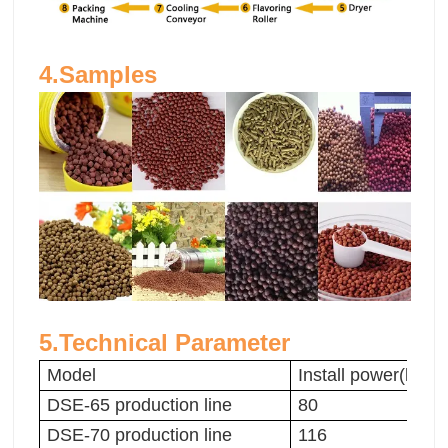
4.Samples
5.Technical Parameter
Model
Install power(kw)
DSE-65 production line
80
DSE-70 production line
116