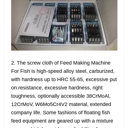
2. The screw cloth of Feed Making Machine
For Fish is high-speed alloy steel, carburized,
with hardness up to HRC 55-65, excessive put
on resistance, excessive hardness, right
toughness, optionally accessible 38CrMoAl,
12CrMoV, W6Mo5Cr4V2 material, extended
company life. Some fashions of floating fish
feed equipment are geared up with a mixture