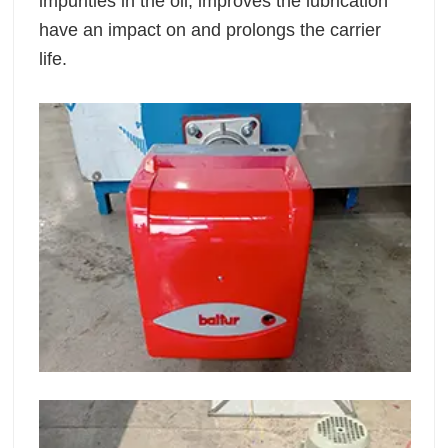
impurities in the oil, improves the lubrication
have an impact on and prolongs the carrier
life.