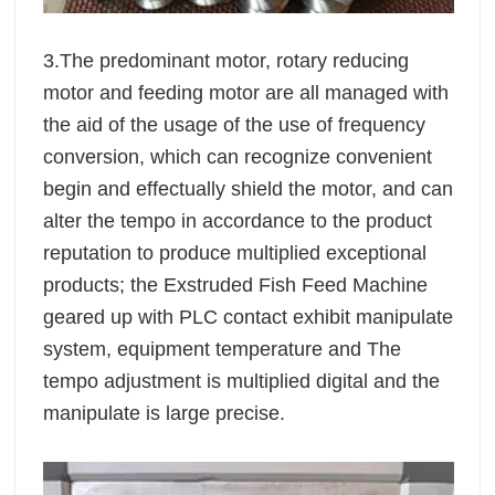
3.The predominant motor, rotary reducing
motor and feeding motor are all managed with
the aid of the usage of the use of frequency
conversion, which can recognize convenient
begin and effectually shield the motor, and can
alter the tempo in accordance to the product
reputation to produce multiplied exceptional
products; the Exstruded Fish Feed Machine
geared up with PLC contact exhibit manipulate
system, equipment temperature and The
tempo adjustment is multiplied digital and the
manipulate is large precise.