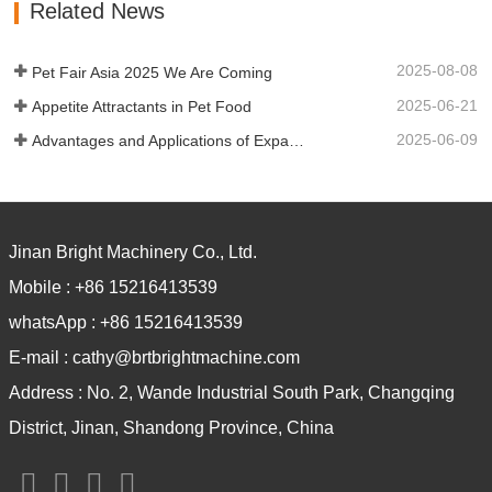
Related News
cooling. Automatic Dog Food Making
Machine can…
2025-08-08
Pet Fair Asia 2025 We Are Coming
2025-06-21
Appetite Attractants in Pet Food
2025-06-09
Advantages and Applications of Expanded Nutritional Powder
Jinan Bright Machinery Co., Ltd.
Mobile :
+86 15216413539
whatsApp :
+86 15216413539
E-mail :
cathy@brtbrightmachine.com
Address :
No. 2, Wande Industrial South Park, Changqing
District, Jinan, Shandong Province, China