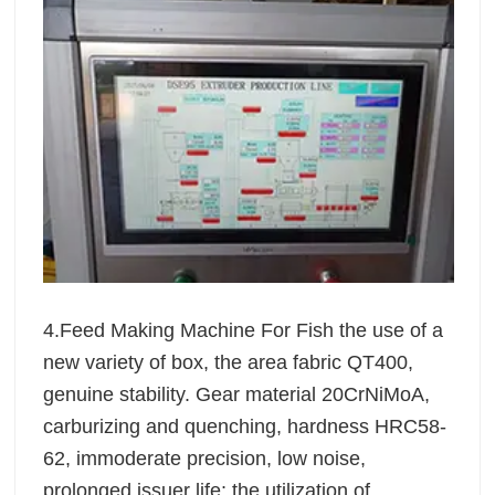
4.Feed Making Machine For Fish the use of a
new variety of box, the area fabric QT400,
genuine stability. Gear material 20CrNiMoA,
carburizing and quenching, hardness HRC58-
62, immoderate precision, low noise,
prolonged issuer life; the utilization of