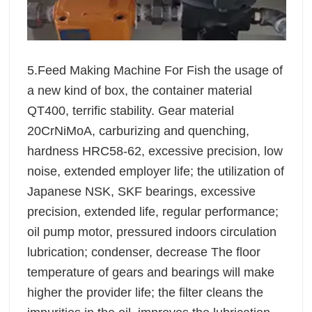
5.Feed Making Machine For Fish the usage of
a new kind of box, the container material
QT400, terrific stability. Gear material
20CrNiMoA, carburizing and quenching,
hardness HRC58-62, excessive precision, low
noise, extended employer life; the utilization of
Japanese NSK, SKF bearings, excessive
precision, extended life, regular performance;
oil pump motor, pressured indoors circulation
lubrication; condenser, decrease The floor
temperature of gears and bearings will make
higher the provider life; the filter cleans the