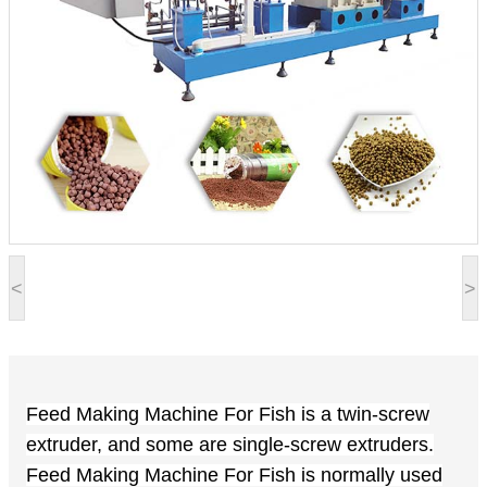
<
>
Feed Making Machine For Fish is a twin-screw
extruder, and some are single-screw extruders.
Feed Making Machine For Fish is
normally
used