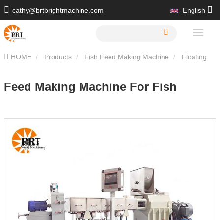
cathy@brtbrightmachine.com
English
+86 15216413539
HOME
Products
Fish Feed Making Machine
Floating
Fish Feed Machine
Feed Making Machine For Fish
Feed Making Machine For Fish