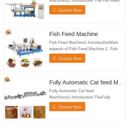
Machinery1.Introduction The Pet Feed
Manufacturering Machinery makes
Contact Now
powdered uncooked property which
consists of corn flour into pups elements
through way of the method of
blending,extruding,drying,flavoring and
Fish Feed Machine
cooling. the Cat Food Machine
Fish Feed Machine1.IntroductionMain
Production Line can produce…
aspects of Fish Feed Machine:1. Fish
Feed Machine all undertake frequency
Contact Now
conversion tempo rules system, which
has sturdy power, regular operation,
electrical energy saving, immoderate
aquatic manufacturing efficiency, sturdy
Fully Automatic Cat feed Machinery
and extended lasting Floating Fish…
Fully Automatic Cat feed
Machinery1.Introduction TheFully
Automatic Cat feed Machinery makes
Contact Now
powdered uncooked belongings which
consists of corn flour into pups elements
with the resource of the approach of
blending,extruding,drying,flavoring and