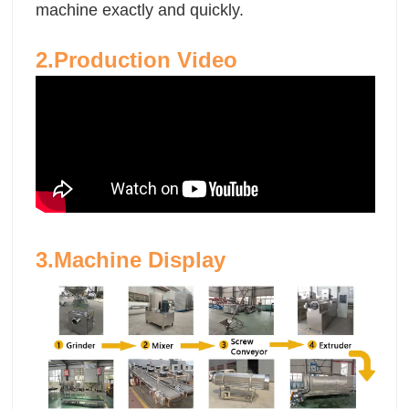
machine exactly and quickly.
2.Production Video
3.Machine Display