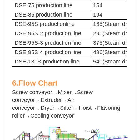
DSE-75 production line
154
DSE-85 production line
194
DSE-95S productionline
165(Steam dryer)
DSE-95S-2 production line
295(Steam dryer)
DSE-95S-3 production line
375(Steam dryer)
DSE-95S-4 production line
496(Steam dryer)
DSE-130S production line
540(Steam dryer)
6.Flow Chart
Screw conveyor→Mixer→Screw
conveyor→Extruder→Air
conveyor→Dryer→Sifter→Hoist→Flavoring
roller→Cooling conveyor