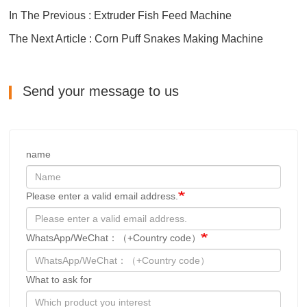
In The Previous : Extruder Fish Feed Machine
The Next Article : Corn Puff Snakes Making Machine
Send your message to us
name
Please enter a valid email address.
WhatsApp/WeChat：（+Country code）
What to ask for