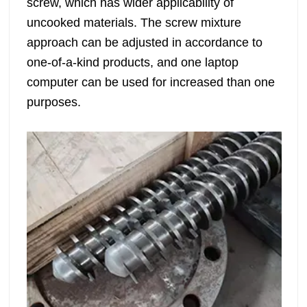
screw, which has wider applicability of
uncooked materials. The screw mixture
approach can be adjusted in accordance to
one-of-a-kind products, and one laptop
computer can be used for increased than one
purposes.