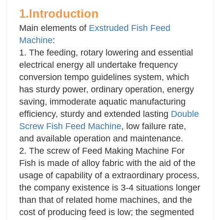
1 One year warranty, lifetime service
1.Introduction
2 Local engineer on-site service available within
Main elements of
Exstruded Fish Feed
14 working days
Machine
:
1. The feeding, rotary lowering and essential
electrical energy all undertake frequency
conversion tempo guidelines system, which
has sturdy power, ordinary operation, energy
saving, immoderate aquatic manufacturing
efficiency, sturdy and extended lasting
Double
Screw Fish Feed Machine
, low failure rate,
and available operation and maintenance.
2. The screw of Feed Making Machine For
Fish is made of alloy fabric with the aid of the
usage of capability of a extraordinary process,
the company existence is 3-4 situations longer
than that of related home machines, and the
cost of producing feed is low; the segmented