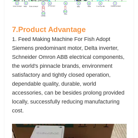
7.Product Advantage
1. Feed Making Machine For Fish Adopt
Siemens predominant motor, Delta inverter,
Schneider Omron ABB electrical components,
the world's pinnacle brands, environment
satisfactory and tightly closed operation,
dependable quality, durable, world
accessories, can be besides prolong provided
locally, successfully reducing manufacturing
cost.