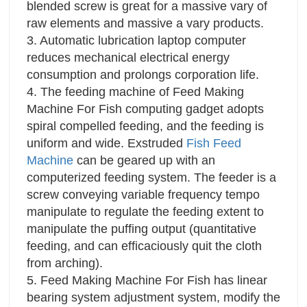
blended screw is great for a massive vary of
raw elements and massive a vary products.
3. Automatic lubrication laptop computer
reduces mechanical electrical energy
consumption and prolongs corporation life.
4. The feeding machine of Feed Making
Machine For Fish computing gadget adopts
spiral compelled feeding, and the feeding is
uniform and wide. Exstruded
Fish Feed
Machine
can be geared up with an
computerized feeding system. The feeder is a
screw conveying variable frequency tempo
manipulate to regulate the feeding extent to
manipulate the puffing output (quantitative
feeding, and can efficaciously quit the cloth
from arching).
5. Feed Making Machine For Fish has linear
bearing system adjustment system, modify the