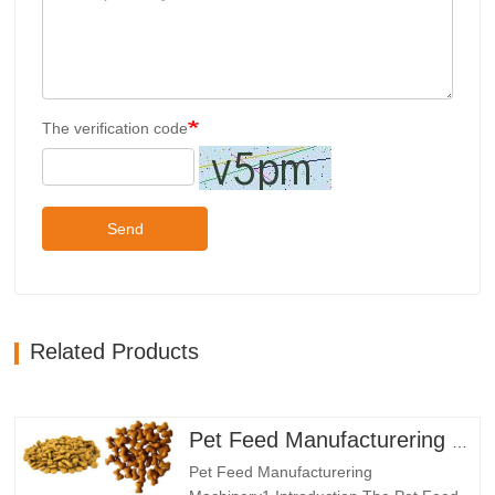
The verification code
Send
Related Products
Pet Feed Manufacturering Machinery
Pet Feed Manufacturering